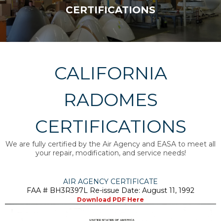
CERTIFICATIONS
CALIFORNIA
RADOMES
CERTIFICATIONS
We are fully certified by the Air Agency and EASA to meet all
your repair, modification, and service needs!
AIR AGENCY CERTIFICATE
FAA # BH3R397L Re-issue Date: August 11, 1992
Download PDF Here