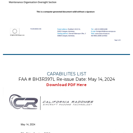
CAPABILITES LIST
FAA # BH3R397L Re-issue Date: May 14, 2024
Download PDF Here