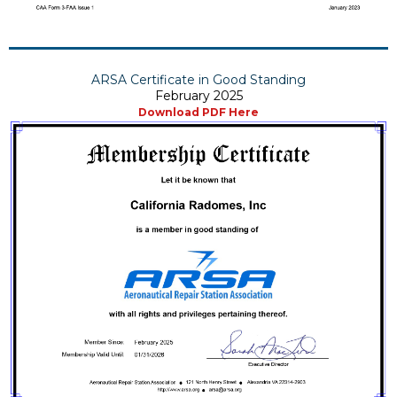
ARSA Certificate in Good Standing
February 2025
Download PDF Here