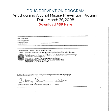
DRUG PREVENTION PROGRAM
Antidrug and Alcohol Misuse Prevention Program
Date: March 26, 2008
Download PDF Here