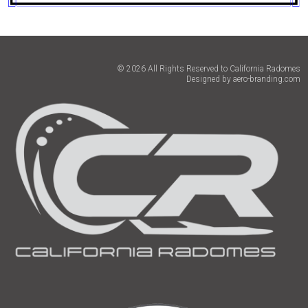
© 2026 All Rights Reserved to California Radomes
Designed by
aero-branding.com