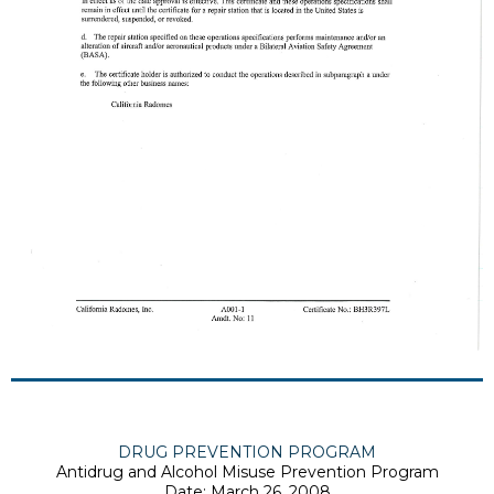
DRUG PREVENTION PROGRAM
Antidrug and Alcohol Misuse Prevention Program
Date: March 26, 2008