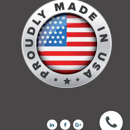


