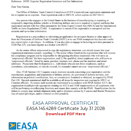
EASA APPROVAL CERTIFICATE
EASA.145.4289 Certificate July 31 2028
Download PDF Here