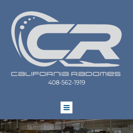
408-562-1919