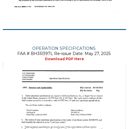
OPERATION SPECIFICATIONS
FAA # BH3R397L Re-issue Date: May 27, 2025
Download PDF Here