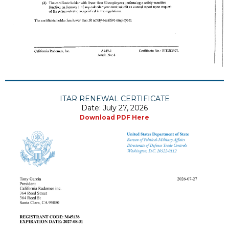
ITAR RENEWAL CERTIFICATE
Date: July 27, 2026
Download PDF Here