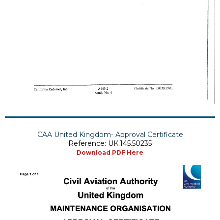
CAA United Kingdom- Approval Certificate
Reference: UK.145.50235
Download PDF Here