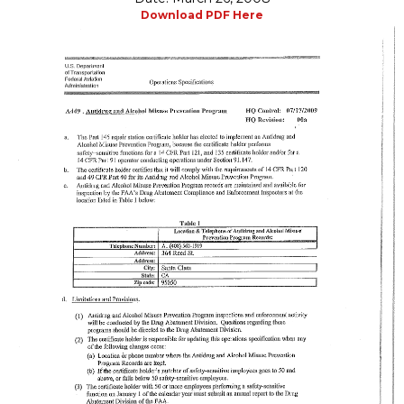
Download PDF Here