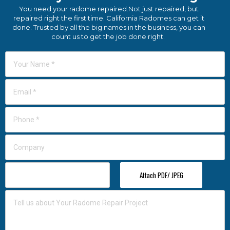
You need your radome repaired.Not just repaired, but
repaired right the first time. California Radomes can get it
done. Trusted by all the big names in the business, you can
count us to get the job done right.
Attach PDF/ JPEG