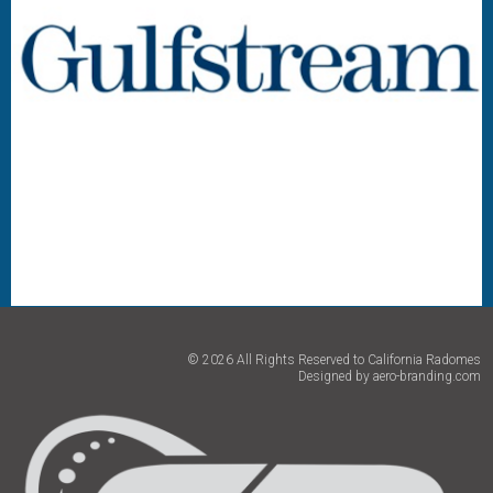
© 2026 All Rights Reserved to California Radomes
Designed by
aero-branding.com