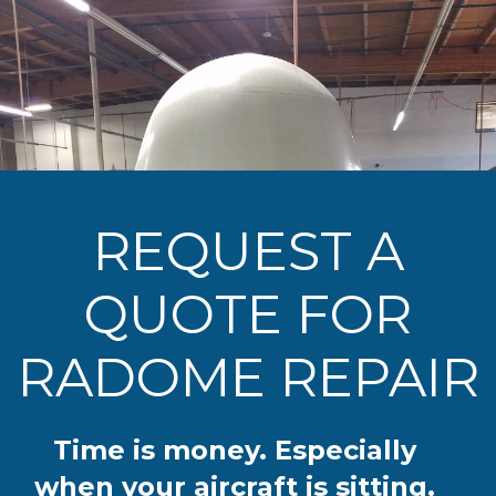
REQUEST A
QUOTE FOR
RADOME REPAIR
Time is money. Especially
when your aircraft is sitting.