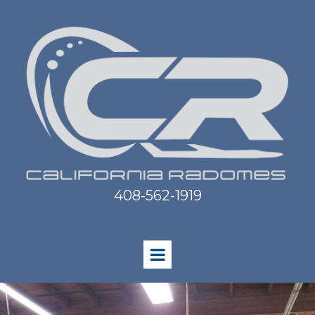
408-562-1919