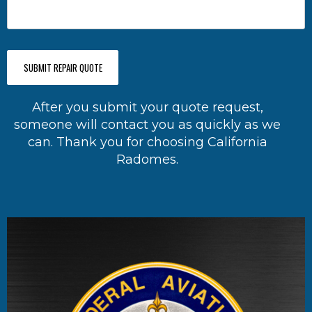
SUBMIT REPAIR QUOTE
After you submit your quote request,
someone will contact you as quickly as we
can. Thank you for choosing California
Radomes.